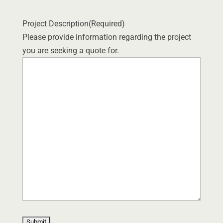
Project Description
(Required)
Please provide information regarding the project
you are seeking a quote for.