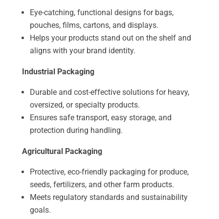
Eye-catching, functional designs for bags,
pouches, films, cartons, and displays.
Helps your products stand out on the shelf and
aligns with your brand identity.
Industrial Packaging
Durable and cost-effective solutions for heavy,
oversized, or specialty products.
Ensures safe transport, easy storage, and
protection during handling.
Agricultural Packaging
Protective, eco-friendly packaging for produce,
seeds, fertilizers, and other farm products.
Meets regulatory standards and sustainability
goals.