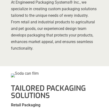
At Engineered Packaging Systems® Inc., we
specialize in creating custom packaging solutions
tailored to the unique needs of every industry.
From retail and industrial products to agricultural
and pet goods, our experienced design team
develops packaging that protects your products,
enhances market appeal, and ensures seamless
functionality.
TAILORED PACKAGING
SOLUTIONS
Retail Packaging