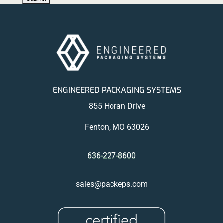
ENGINEERED PACKAGING SYSTEMS
855 Horan Drive
Fenton, MO 63026
636-227-8600
sales@packeps.com