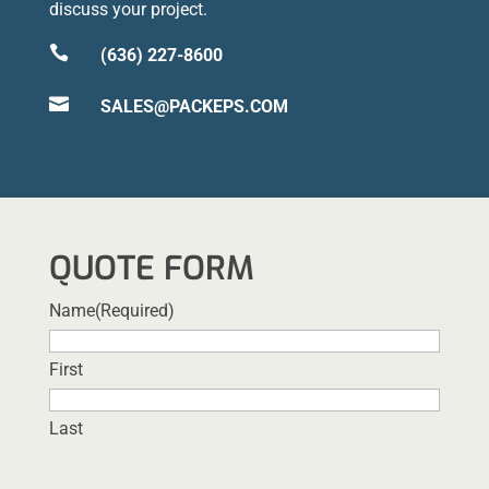
discuss your project.

(636) 227-8600

SALES@PACKEPS.COM
QUOTE FORM
Name
(Required)
First
Last