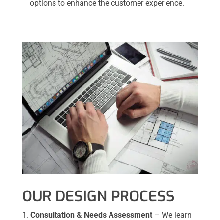
options to enhance the customer experience.
OUR DESIGN PROCESS
Consultation & Needs Assessment
– We learn