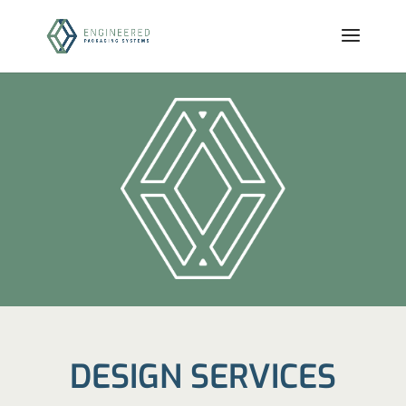
DESIGN SERVICES