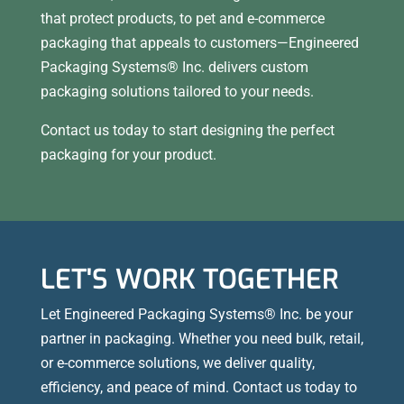
that protect products, to pet and e-commerce
packaging that appeals to customers—Engineered
Packaging Systems® Inc. delivers custom
packaging solutions tailored to your needs.
Contact us today to start designing the perfect
packaging for your product.
LET'S WORK TOGETHER
Let Engineered Packaging Systems® Inc. be your
partner in packaging. Whether you need bulk, retail,
or e-commerce solutions, we deliver quality,
efficiency, and peace of mind. Contact us today to