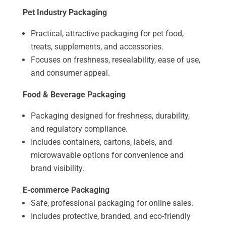
Pet Industry Packaging
Practical, attractive packaging for pet food,
treats, supplements, and accessories.
Focuses on freshness, resealability, ease of use,
and consumer appeal.
Food & Beverage Packaging
Packaging designed for freshness, durability,
and regulatory compliance.
Includes containers, cartons, labels, and
microwavable options for convenience and
brand visibility.
E-commerce Packaging
Safe, professional packaging for online sales.
Includes protective, branded, and eco-friendly