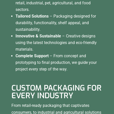
retail, industrial, pet, agricultural, and food
sectors.
Tailored Solutions
– Packaging designed for
durability, functionality, shelf appeal, and
sustainability.
Innovative & Sustainable
– Creative designs
using the latest technologies and eco-friendly
materials.
Complete Support
– From concept and
prototyping to final production, we guide your
project every step of the way.
CUSTOM PACKAGING FOR
EVERY INDUSTRY
From retail-ready packaging that captivates
consumers, to industrial and agricultural solutions