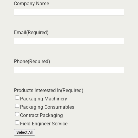
Company Name
Email
(Required)
Phone
(Required)
Products Interested In
(Required)
Packaging Machinery
Packaging Consumables
Contract Packaging
Field Engineer Service
Select All