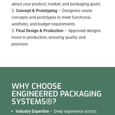
about your product, market, and packaging goals.
Concept & Prototyping
– Designers create
concepts and prototypes to meet functional,
aesthetic, and budget requirements.
Final Design & Production
– Approved designs
move to production, ensuring quality and
precision.
WHY CHOOSE
ENGINEERED PACKAGING
SYSTEMS®?
Industry Expertise
– Deep experience across