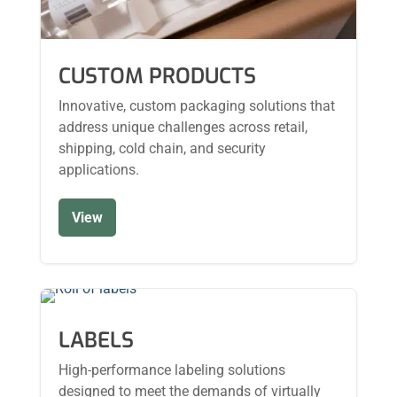
CUSTOM PRODUCTS
Innovative, custom packaging solutions that
address unique challenges across retail,
shipping, cold chain, and security
applications.
View
LABELS
High-performance labeling solutions
designed to meet the demands of virtually