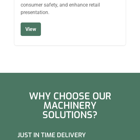
consumer safety, and enhance retail
presentation.
View
WHY CHOOSE OUR
MACHINERY
SOLUTIONS?
JUST IN TIME DELIVERY