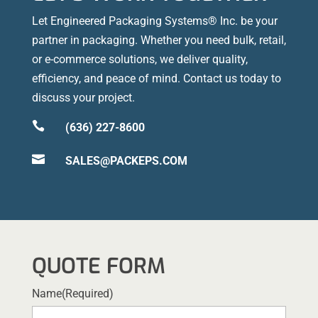
Let Engineered Packaging Systems® Inc. be your
partner in packaging. Whether you need bulk, retail,
or e-commerce solutions, we deliver quality,
efficiency, and peace of mind. Contact us today to
discuss your project.

(636) 227-8600

SALES@PACKEPS.COM
QUOTE FORM
Name
(Required)