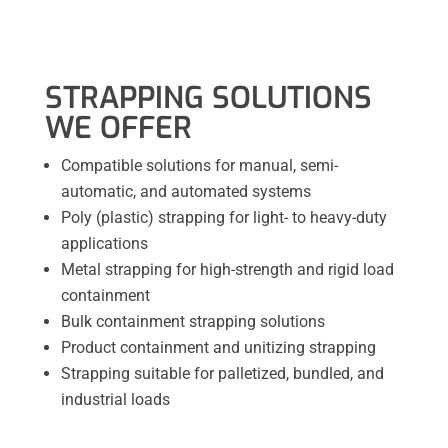
STRAPPING SOLUTIONS
WE OFFER
Compatible solutions for manual, semi-
automatic, and automated systems
Poly (plastic) strapping for light- to heavy-duty
applications
Metal strapping for high-strength and rigid load
containment
Bulk containment strapping solutions
Product containment and unitizing strapping
Strapping suitable for palletized, bundled, and
industrial loads