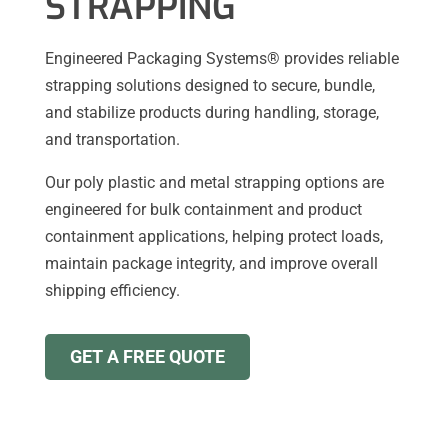
STRAPPING
Engineered Packaging Systems® provides reliable
strapping solutions designed to secure, bundle,
and stabilize products during handling, storage,
and transportation.
Our poly plastic and metal strapping options are
engineered for bulk containment and product
containment applications, helping protect loads,
maintain package integrity, and improve overall
shipping efficiency.
GET A FREE QUOTE