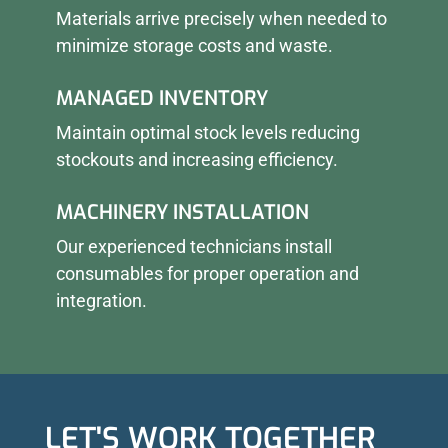
Materials arrive precisely when needed to
minimize storage costs and waste.
MANAGED INVENTORY
Maintain optimal stock levels reducing
stockouts and increasing efficiency.
MACHINERY INSTALLATION
Our experienced technicians install
consumables for proper operation and
integration.
LET'S WORK TOGETHER