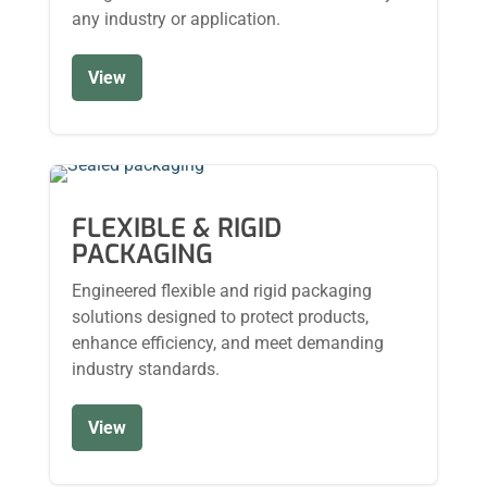
any industry or application.
View
FLEXIBLE & RIGID
PACKAGING
Engineered flexible and rigid packaging
solutions designed to protect products,
enhance efficiency, and meet demanding
industry standards.
View