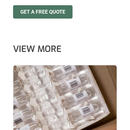
GET A FREE QUOTE
VIEW MORE