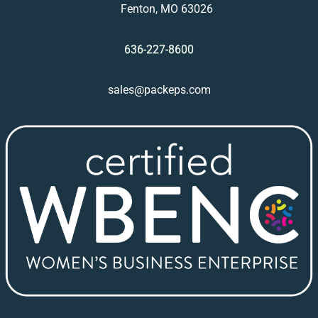
Fenton, MO 63026
636-227-8600
sales@packeps.com