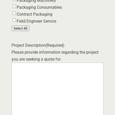
Packaging Machinery
Packaging Consumables
Contract Packaging
Field Engineer Service
Select All
Project Description
(Required)
Please provide information regarding the project
you are seeking a quote for.