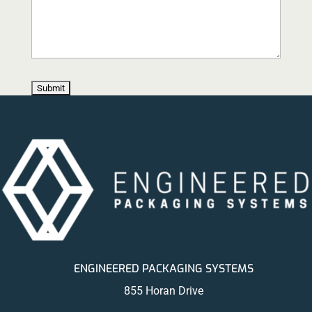
ENGINEERED PACKAGING SYSTEMS
855 Horan Drive