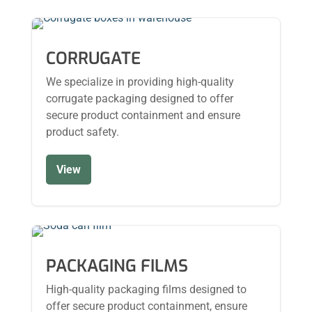
CORRUGATE
We specialize in providing high-quality
corrugate packaging designed to offer
secure product containment and ensure
product safety.
View
PACKAGING FILMS
High-quality packaging films designed to
offer secure product containment, ensure