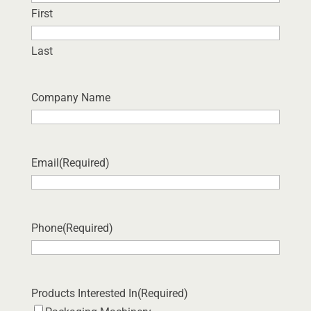
First
Last
Company Name
Email
(Required)
Phone
(Required)
Products Interested In
(Required)