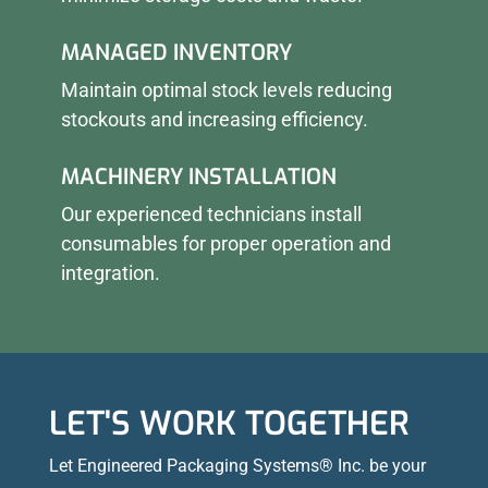
MANAGED INVENTORY
Maintain optimal stock levels reducing
stockouts and increasing efficiency.
MACHINERY INSTALLATION
Our experienced technicians install
consumables for proper operation and
integration.
LET'S WORK TOGETHER
Let Engineered Packaging Systems® Inc. be your