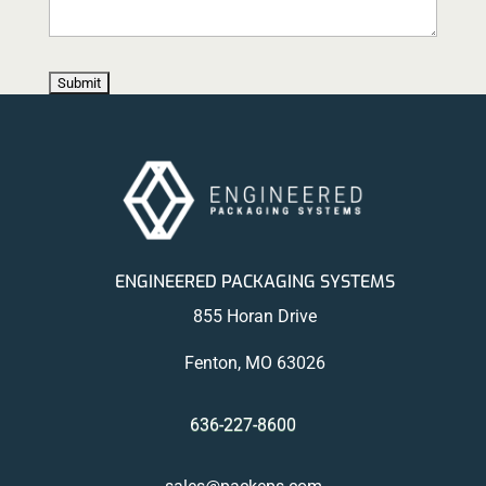
ENGINEERED PACKAGING SYSTEMS
855 Horan Drive
Fenton, MO 63026
636-227-8600