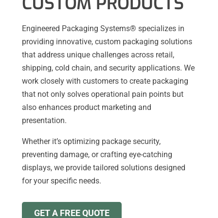
CUSTOM PRODUCTS
Engineered Packaging Systems® specializes in
providing innovative, custom packaging solutions
that address unique challenges across retail,
shipping, cold chain, and security applications. We
work closely with customers to create packaging
that not only solves operational pain points but
also enhances product marketing and
presentation.
Whether it’s optimizing package security,
preventing damage, or crafting eye-catching
displays, we provide tailored solutions designed
for your specific needs.
GET A FREE QUOTE