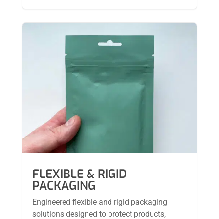
FLEXIBLE & RIGID
PACKAGING
Engineered flexible and rigid packaging
solutions designed to protect products,