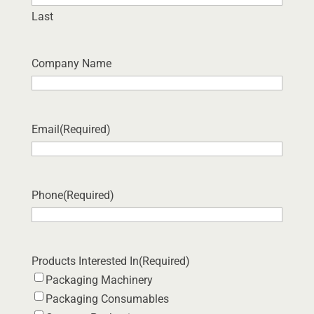
Last
Company Name
Email
(Required)
Phone
(Required)
Products Interested In
(Required)
Packaging Machinery
Packaging Consumables