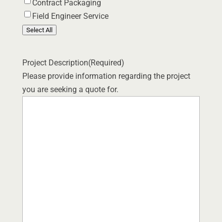
Contract Packaging
Field Engineer Service
Select All
Project Description
(Required)
Please provide information regarding the project
you are seeking a quote for.