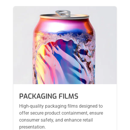
PACKAGING FILMS
High-quality packaging films designed to
offer secure product containment, ensure
consumer safety, and enhance retail
presentation.