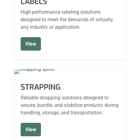
LABELS
High-performance labeling solutions
designed to meet the demands of virtually
any industry or application.
View
STRAPPING
Reliable strapping solutions designed to
secure, bundle, and stabilize products during
handling, storage, and transportation.
View