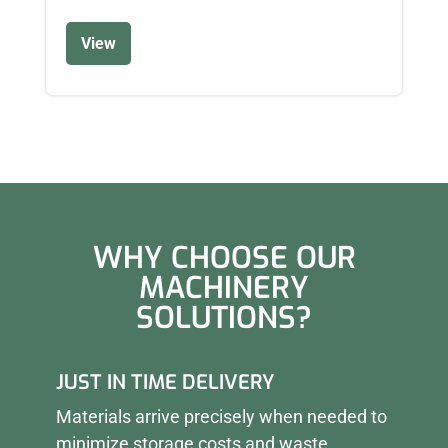
View
WHY CHOOSE OUR
MACHINERY
SOLUTIONS?
JUST IN TIME DELIVERY
Materials arrive precisely when needed to
minimize storage costs and waste.