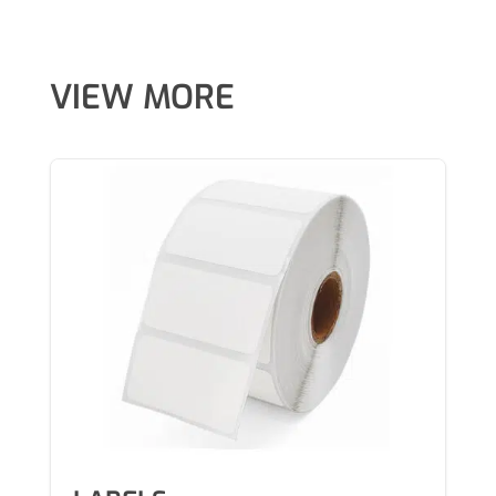
VIEW MORE