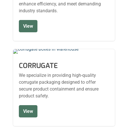
enhance efficiency, and meet demanding
industry standards.
View
CORRUGATE
We specialize in providing high-quality
corrugate packaging designed to offer
secure product containment and ensure
product safety.
View