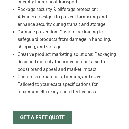
integrity throughout transport
Package security & pilferage protection:
Advanced designs to prevent tampering and
enhance security during transit and storage
Damage prevention: Custom packaging to
safeguard products from damage in handling,
shipping, and storage
Creative product marketing solutions: Packaging
designed not only for protection but also to
boost brand appeal and market impact
Customized materials, formats, and sizes:
Tailored to your exact specifications for
maximum efficiency and effectiveness
GET A FREE QUOTE