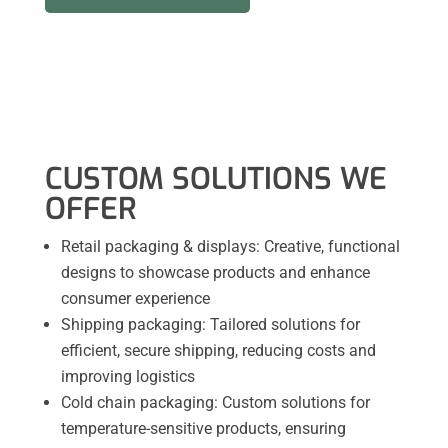
CUSTOM SOLUTIONS WE
OFFER
Retail packaging & displays: Creative, functional
designs to showcase products and enhance
consumer experience
Shipping packaging: Tailored solutions for
efficient, secure shipping, reducing costs and
improving logistics
Cold chain packaging: Custom solutions for
temperature-sensitive products, ensuring