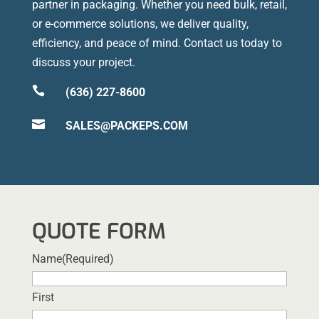
partner in packaging. Whether you need bulk, retail,
or e-commerce solutions, we deliver quality,
efficiency, and peace of mind. Contact us today to
discuss your project.

(636) 227-8600

SALES@PACKEPS.COM
QUOTE FORM
Name
(Required)
First