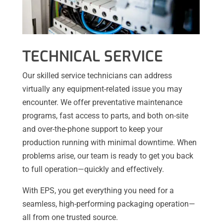
TECHNICAL SERVICE
Our skilled service technicians can address
virtually any equipment-related issue you may
encounter. We offer preventative maintenance
programs, fast access to parts, and both on-site
and over-the-phone support to keep your
production running with minimal downtime. When
problems arise, our team is ready to get you back
to full operation—quickly and effectively.
With EPS, you get everything you need for a
seamless, high-performing packaging operation—
all from one trusted source.