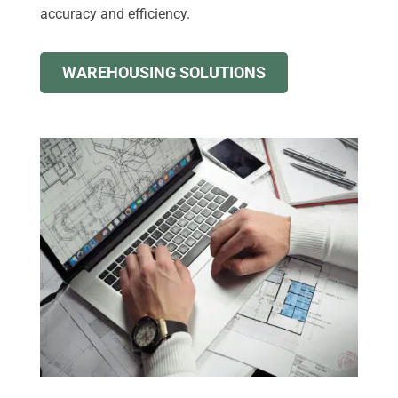
accuracy and efficiency.
WAREHOUSING SOLUTIONS