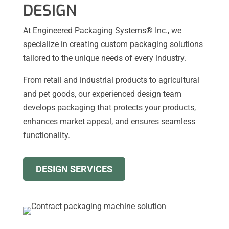
DESIGN
At Engineered Packaging Systems® Inc., we
specialize in creating custom packaging solutions
tailored to the unique needs of every industry.
From retail and industrial products to agricultural
and pet goods, our experienced design team
develops packaging that protects your products,
enhances market appeal, and ensures seamless
functionality.
DESIGN SERVICES