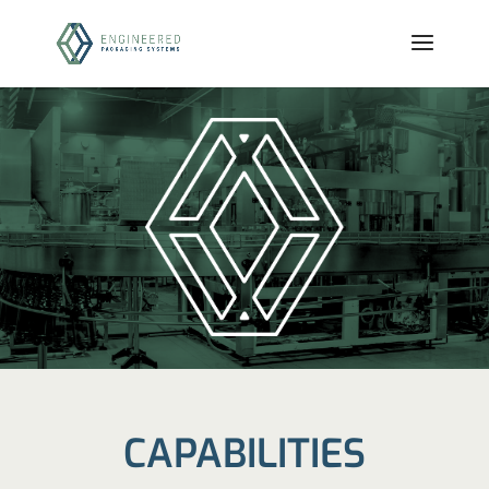
CAPABILITIES