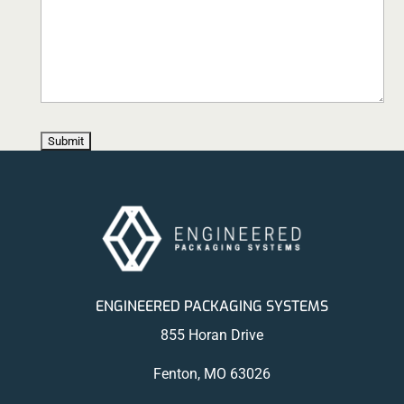
ENGINEERED PACKAGING SYSTEMS
855 Horan Drive
Fenton, MO 63026