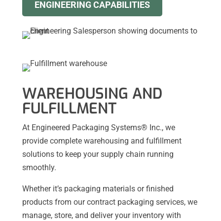
ENGINEERING CAPABILITIES
WAREHOUSING AND
FULFILLMENT
At Engineered Packaging Systems® Inc., we
provide complete warehousing and fulfillment
solutions to keep your supply chain running
smoothly.
Whether it’s packaging materials or finished
products from our contract packaging services, we
manage, store, and deliver your inventory with