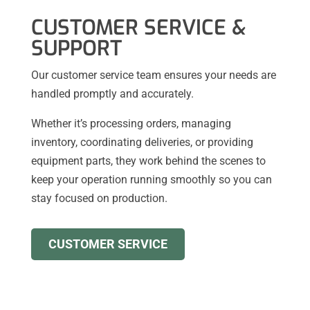
CUSTOMER SERVICE &
SUPPORT
Our customer service team ensures your needs are
handled promptly and accurately.
Whether it’s processing orders, managing
inventory, coordinating deliveries, or providing
equipment parts, they work behind the scenes to
keep your operation running smoothly so you can
stay focused on production.
CUSTOMER SERVICE