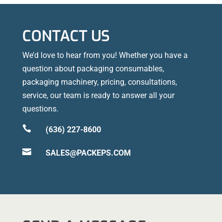
CONTACT US
We’d love to hear from you! Whether you have a
question about packaging consumables,
packaging machinery, pricing, consultations,
service, our team is ready to answer all your
questions.

(636) 227-8600

SALES@PACKEPS.COM