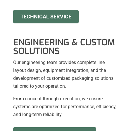
TECHNICAL SERVICE
ENGINEERING & CUSTOM
SOLUTIONS
Our engineering team provides complete line
layout design, equipment integration, and the
development of customized packaging solutions
tailored to your operation.
From concept through execution, we ensure
systems are optimized for performance, efficiency,
and long-term reliability.