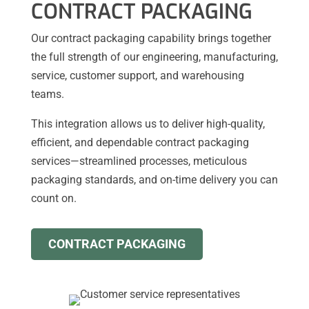
CONTRACT PACKAGING
Our contract packaging capability brings together
the full strength of our engineering, manufacturing,
service, customer support, and warehousing
teams.
This integration allows us to deliver high-quality,
efficient, and dependable contract packaging
services—streamlined processes, meticulous
packaging standards, and on-time delivery you can
count on.
CONTRACT PACKAGING