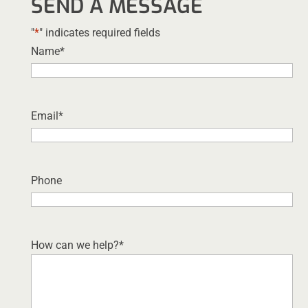
SEND A MESSAGE
"
*
" indicates required fields
Name
*
Email
*
Phone
How can we help?
*