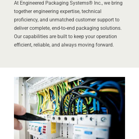
At Engineered Packaging Systems® Inc., we bring
together engineering expertise, technical
proficiency, and unmatched customer support to
deliver complete, end-to-end packaging solutions.
Our capabilities are built to keep your operation
efficient, reliable, and always moving forward.