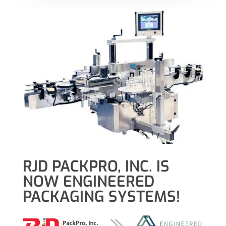
RJD PACKPRO, INC. IS
NOW ENGINEERED
PACKAGING SYSTEMS!