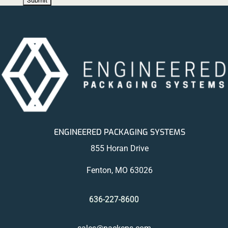
ENGINEERED PACKAGING SYSTEMS
855 Horan Drive
Fenton, MO 63026
636-227-8600