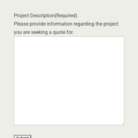
Project Description
(Required)
Please provide information regarding the project
you are seeking a quote for.