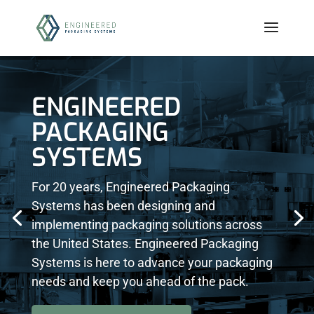
ENGINEERED
PACKAGING
SYSTEMS
For 20 years, Engineered Packaging
Systems has been designing and
implementing packaging solutions across
the United States. Engineered Packaging
Systems is here to advance your packaging
needs and keep you ahead of the pack.