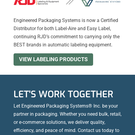
Engineered Packaging Systems is now a Certified
Distributor for both Label-Aire and Easy Label,
continuing RJD’s commitment to carrying only the
BEST brands in automatic labeling equipment.
VIEW LABELING PRODUCTS
LET'S WORK TOGETHER
Let Engineered Packaging Systems® Inc. be your
partner in packaging. Whether you need bulk, retail,
or e-commerce solutions, we deliver quality,
efficiency, and peace of mind. Contact us today to