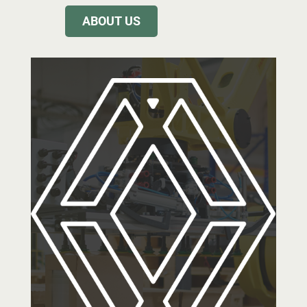
ABOUT US