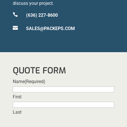
discuss your project.

(636) 227-8600

SALES@PACKEPS.COM
QUOTE FORM
Name
(Required)
First
Last