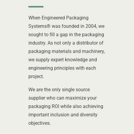
When Engineered Packaging
Systems® was founded in 2004, we
sought to fill a gap in the packaging
industry. As not only a distributor of
packaging materials and machinery,
we supply expert knowledge and
engineering principles with each
project.
We are the only single source
supplier who can maximize your
packaging ROI while also achieving
important inclusion and diversity
objectives.