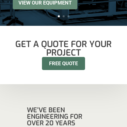
VIEW OUR EQUIPMENT
GET A QUOTE FOR YOUR
PROJECT
FREE QUOTE
WE’VE BEEN
ENGINEERING FOR
OVER 20 YEARS