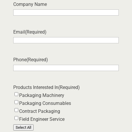
Company Name
Email
(Required)
Phone
(Required)
Products Interested In
(Required)
Packaging Machinery
Packaging Consumables
Contract Packaging
Field Engineer Service
Select All