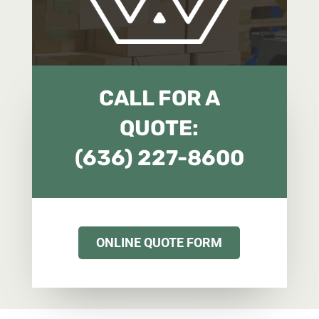
CALL FOR A
QUOTE:
(636) 227-8600
ONLINE QUOTE FORM