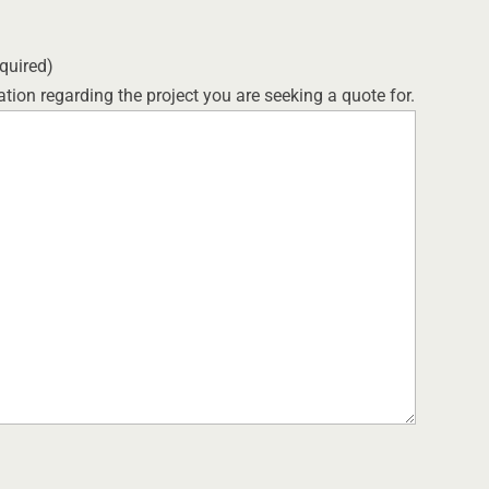
quired)
tion regarding the project you are seeking a quote for.