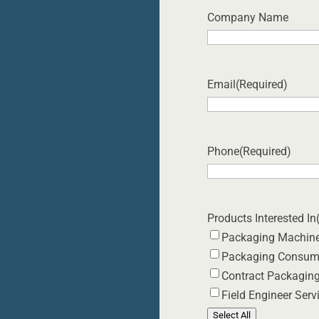
Company Name
Email
(Required)
Phone
(Required)
Products Interested In
Packaging Machin
Packaging Consum
Contract Packagin
Field Engineer Serv
Select All