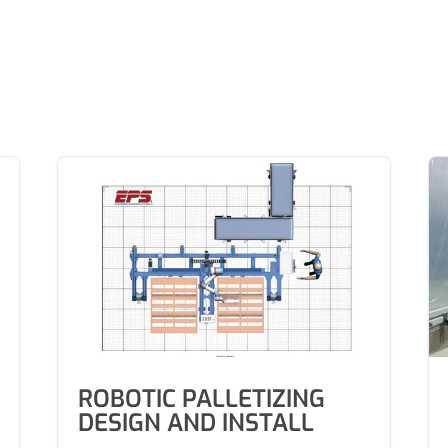
ROBOTIC PALLETIZING
DESIGN AND INSTALL