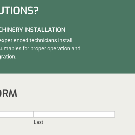
UTIONS?
HINERY INSTALLATION
experienced technicians install
umables for proper operation and
gration.
ORM
Last