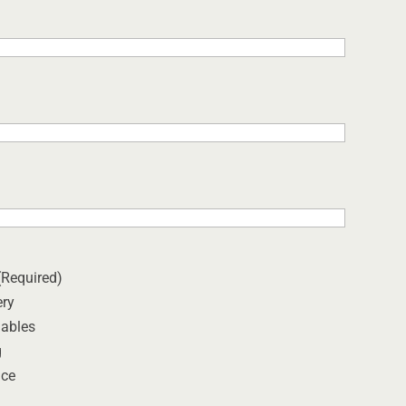
(Required)
ery
ables
g
ice