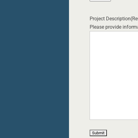
Project Description
(Re
Please provide informa