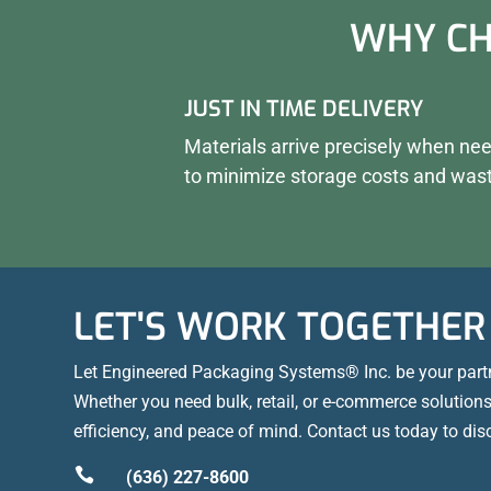
WHY CH
JUST IN TIME DELIVERY
Materials arrive precisely when ne
to minimize storage costs and was
LET'S WORK TOGETHER
Let Engineered Packaging Systems® Inc. be your part
Whether you need bulk, retail, or e-commerce solutions,
efficiency, and peace of mind. Contact us today to dis

(636) 227-8600