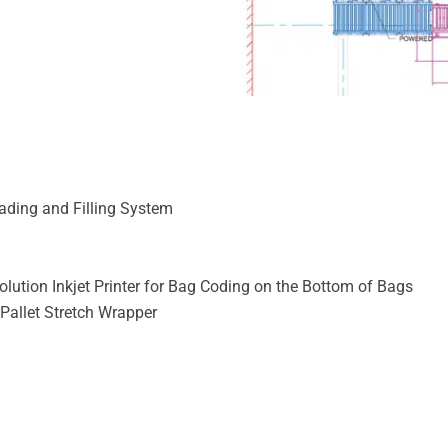
ding and Filling System
ution Inkjet Printer for Bag Coding on the Bottom of Bags
 Pallet Stretch Wrapper