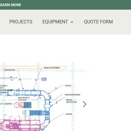
 LEARN MORE
PROJECTS
EQUIPMENT
QUOTE FORM