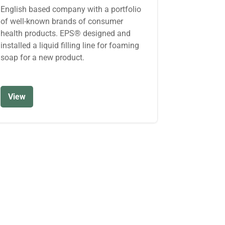
English based company with a portfolio
of well-known brands of consumer
health products. EPS® designed and
installed a liquid filling line for foaming
soap for a new product.
View