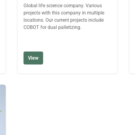
Global life science company. Various
projects with this company in multiple
locations. Our current projects include
COBOT for dual palletizing.
View