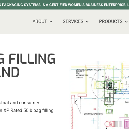
 PACKAGING SYSTEMS IS A CERTIFIED WOMEN’S BUSINESS ENTERPRISE.
ABOUT
SERVICES
PRODUCTS
 FILLING
AND
strial and consumer
n XP Rated 50lb bag filling