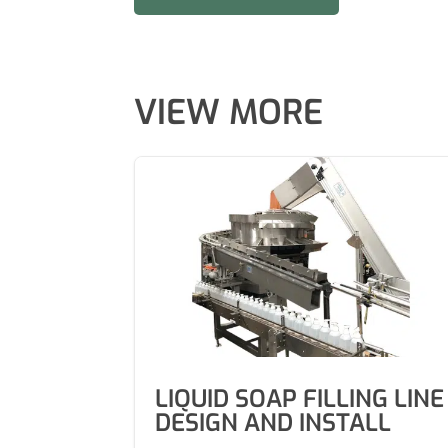
VIEW MORE
LIQUID SOAP FILLING LINE
DESIGN AND INSTALL