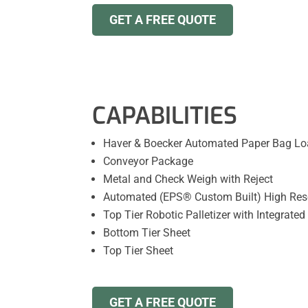
GET A FREE QUOTE
CAPABILITIES
Haver & Boecker Automated Paper Bag Loa
Conveyor Package
Metal and Check Weigh with Reject
Automated (EPS® Custom Built) High Resol
Top Tier Robotic Palletizer with Integrated
Bottom Tier Sheet
Top Tier Sheet
GET A FREE QUOTE