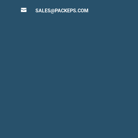

SALES@PACKEPS.COM