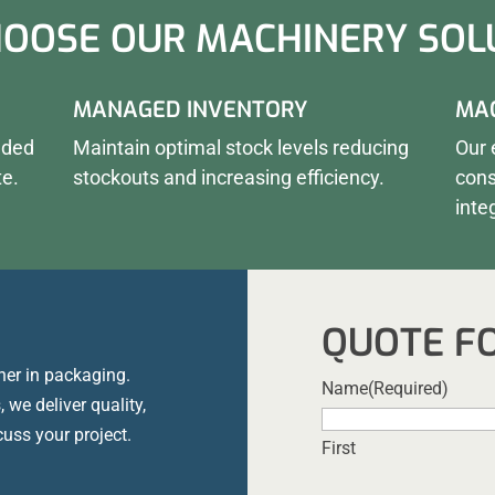
OOSE OUR MACHINERY SOL
MANAGED INVENTORY
MAC
eded
Maintain optimal stock levels reducing
Our 
te.
stockouts and increasing efficiency.
cons
inte
QUOTE F
ner in packaging.
Name
(Required)
 we deliver quality,
cuss your project.
First