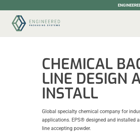
ENGINEERED
CHEMICAL BAG
LINE DESIGN 
INSTALL
Global specialty chemical company for indu
applications. EPS® designed and installed a
line accepting powder.