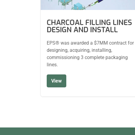
CHARCOAL FILLING LINES
DESIGN AND INSTALL
EPS® was awarded a $7MM contract for
designing, acquiring, installing,
commissioning 3 complete packaging
lines.
View