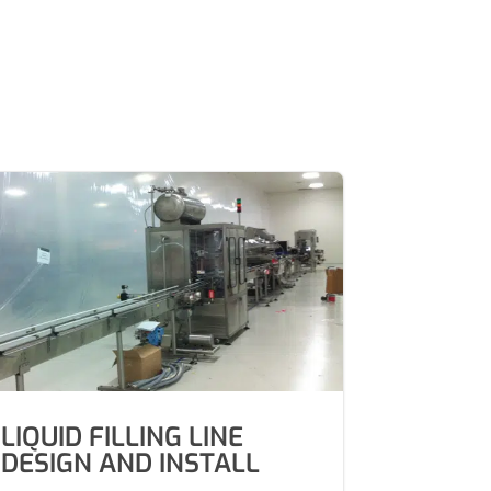
LIQUID FILLING LINE
DESIGN AND INSTALL