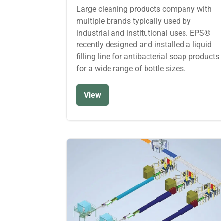
Large cleaning products company with
multiple brands typically used by
industrial and institutional uses. EPS®
recently designed and installed a liquid
filling line for antibacterial soap products
for a wide range of bottle sizes.
View