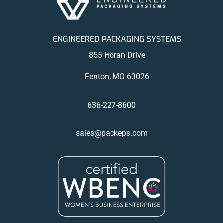
ENGINEERED PACKAGING SYSTEMS
855 Horan Drive
Fenton, MO 63026
636-227-8600
sales@packeps.com