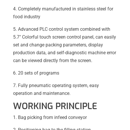
4. Completely manufactured in stainless steel for
food industry
5. Advanced PLC control system combined with
5.7″ Colorful touch screen control panel, can easily
set and change packing parameters, display
production data, and self-diagnostic machine error
can be viewed directly from the screen.
6. 20 sets of programs
7. Fully pneumatic operating system, easy
operation and maintenance.
WORKING PRINCIPLE
1. Bag picking from infeed conveyor
2. Positioning bag to the filling station