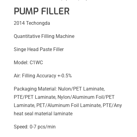
PUMP FILLER
2014 Techongda
Quantitative Filling Machine
Singe Head Paste Filler
Model: C1WC
Air: Filling Accuracy +-0.5%
Packaging Material: Nulon/PET Laminate,
PTE/PET Laminate, Nylon/Aluminum Foil/PET
Laminate, PET/Aluminum Foil Laminate, PTE/Any
heat seal material laminate
Speed: 0-7 pcs/min