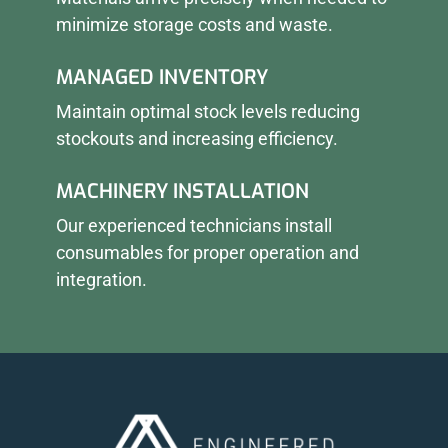
minimize storage costs and waste.
MANAGED INVENTORY
Maintain optimal stock levels reducing
stockouts and increasing efficiency.
MACHINERY INSTALLATION
Our experienced technicians install
consumables for proper operation and
integration.