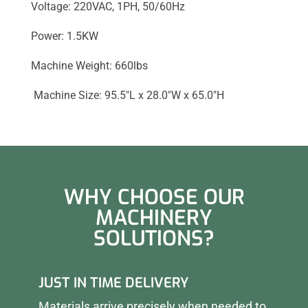
Voltage: 220VAC, 1PH, 50/60Hz
Power: 1.5KW
Machine Weight: 660lbs
Machine Size: 95.5″L x 28.0″W x 65.0″H
WHY CHOOSE OUR
MACHINERY
SOLUTIONS?
JUST IN TIME DELIVERY
Materials arrive precisely when needed to