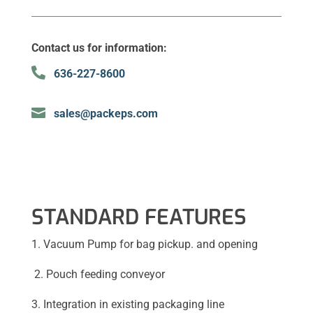
Contact us for information:

636-227-8600

sales@packeps.com
STANDARD FEATURES
1. Vacuum Pump for bag pickup. and opening
2. Pouch feeding conveyor
3. Integration in existing packaging line