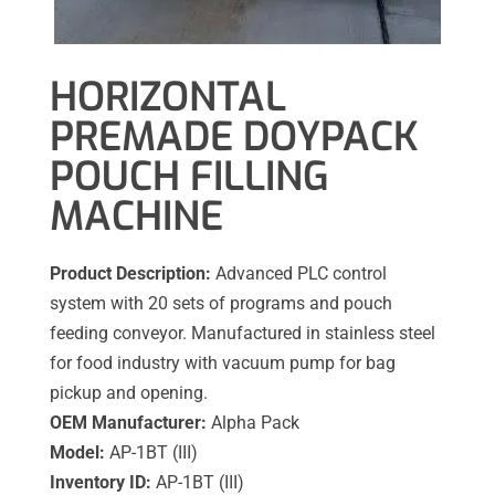
HORIZONTAL
PREMADE DOYPACK
POUCH FILLING
MACHINE
Product Description:
Advanced PLC control
system with 20 sets of programs and pouch
feeding conveyor. Manufactured in stainless steel
for food industry with vacuum pump for bag
pickup and opening.
OEM Manufacturer:
Alpha Pack
Model:
AP-1BT (III)
Inventory ID:
AP-1BT (III)