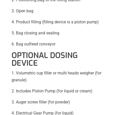
3. Open bag
4. Product filling (filling device is a piston pump)
5. Bag closing and sealing
6. Bag outfeed conveyor
OPTIONAL DOSING
DEVICE
1. Volumetric cup filler or multi heads weigher (for
granule)
2. Includes Piston Pump (for liquid or cream)
3. Auger screw filler (for powder)
4. Electrical Gear Pump (for liquid)