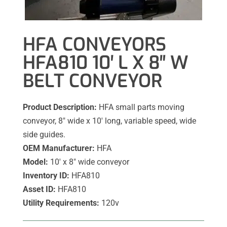
HFA CONVEYORS
HFA810 10′ L X 8″ W
BELT CONVEYOR
Product Description:
HFA small parts moving
conveyor, 8″ wide x 10′ long, variable speed, wide
side guides.
OEM Manufacturer:
HFA
Model:
10′ x 8″ wide conveyor
Inventory ID:
HFA810
Asset ID:
HFA810
Utility Requirements:
120v