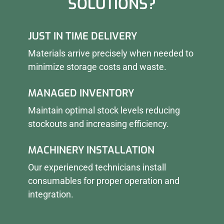
SOLUTIONS?
JUST IN TIME DELIVERY
Materials arrive precisely when needed to
minimize storage costs and waste.
MANAGED INVENTORY
Maintain optimal stock levels reducing
stockouts and increasing efficiency.
MACHINERY INSTALLATION
Our experienced technicians install
consumables for proper operation and
integration.