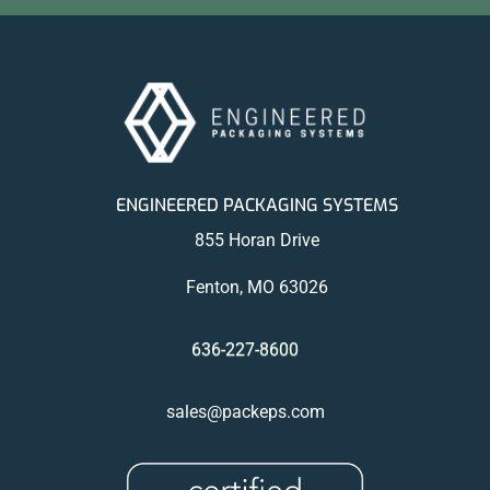
ENGINEERED PACKAGING SYSTEMS
855 Horan Drive
Fenton, MO 63026
636-227-8600
sales@packeps.com