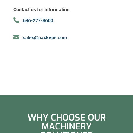
Contact us for information:

636-227-8600

sales@packeps.com
WHY CHOOSE OUR
MACHINERY